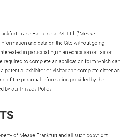
nkfurt Trade Fairs India Pvt. Ltd. ("Messe
 information and data on the Site without going
terested in participating in an exhibition or fair or
l be required to complete an application form which can
a potential exhibitor or visitor can complete either an
 Use of the personal information provided by the
d by our Privacy Policy.
HTS
roperty of Messe Frankfurt and all such copyright