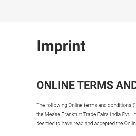
Skip
Imprint
ONLINE TERMS AN
The following Online terms and conditions ("
the Messe Frankfurt Trade Fairs India Pvt. Lt
deemed to have read and accepted the Onlin