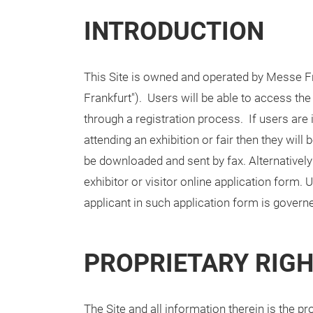
INTRODUCTION
This Site is owned and operated by Messe Fra
Frankfurt"). Users will be able to access the
through a registration process. If users are in
attending an exhibition or fair then they wil
be downloaded and sent by fax. Alternatively 
exhibitor or visitor online application form.
applicant in such application form is governe
PROPRIETARY RIG
The Site and all information therein is the p