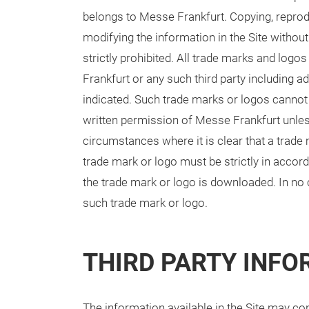
belongs to Messe Frankfurt. Copying, reprodu
modifying the information in the Site withou
strictly prohibited. All trade marks and logo
Frankfurt or any such third party including a
indicated. Such trade marks or logos cannot
written permission of Messe Frankfurt unless 
circumstances where it is clear that a trad
trade mark or logo must be strictly in accord
the trade mark or logo is downloaded. In no 
such trade mark or logo.
THIRD PARTY INF
The information available in the Site may con