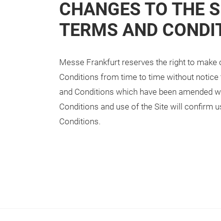
CHANGES TO THE S
TERMS AND CONDI
Messe Frankfurt reserves the right to make 
Conditions from time to time without notice t
and Conditions which have been amended wil
Conditions and use of the Site will confirm
Conditions.