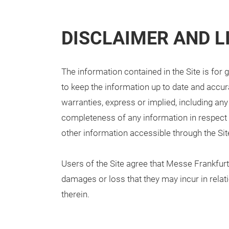
DISCLAIMER AND LI
The information contained in the Site is for
to keep the information up to date and accura
warranties, express or implied, including any
completeness of any information in respect o
other information accessible through the Sit
Users of the Site agree that Messe Frankfurt w
damages or loss that they may incur in relati
therein.