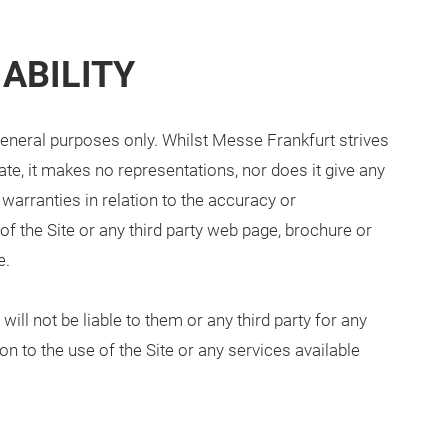
ABILITY
 general purposes only. Whilst Messe Frankfurt strives
te, it makes no representations, nor does it give any
 warranties in relation to the accuracy or
f the Site or any third party web page, brochure or
e.
ill not be liable to them or any third party for any
on to the use of the Site or any services available