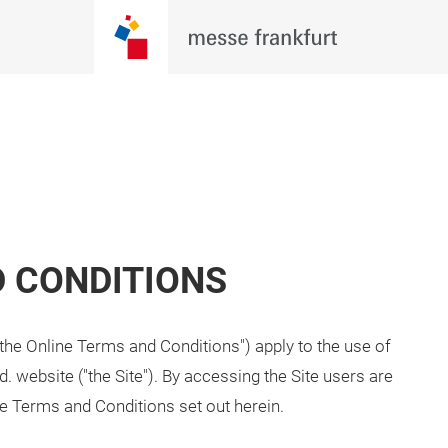
D CONDITIONS
the Online Terms and Conditions") apply to the use of
d. website ("the Site"). By accessing the Site users are
e Terms and Conditions set out herein.