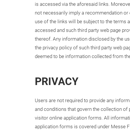
is accessed via the aforesaid links. Moreover,
not necessarily imply a recommendation or 
use of the links will be subject to the terms
accessed and such third party web page provi
thereof. Any information disclosed by the us
the privacy policy of such third party web p
deemed to be information collected from th
PRIVACY
Users are not required to provide any informa
and conditions that govern the collection of 
visitor online application forms. All inform
application forms is covered under Messe Fra