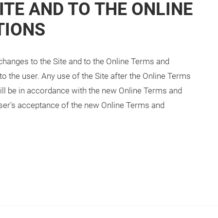
ITE AND TO THE ONLINE
TIONS
changes to the Site and to the Online Terms and
o the user. Any use of the Site after the Online Terms
l be in accordance with the new Online Terms and
 user's acceptance of the new Online Terms and