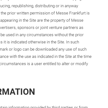
cing, republishing, distributing or in anyway
t the prior written permission of Messe Frankfurt is
s appearing in the Site are the property of Messe
dvertisers, sponsors or joint venture partners as
 be used in any circumstances without the prior
it is indicated otherwise in the Site. In such
e mark or logo can be downloaded any use of such
ance with the use as indicated in the Site at the time
circumstances is a user entitled to alter or modify
ORMATION
tain information provided by third parties or from