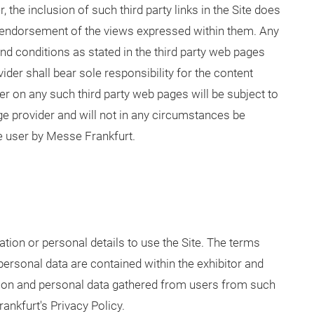
 the inclusion of such third party links in the Site does
endorsement of the views expressed within them. Any
 and conditions as stated in the third party web pages
der shall bear sole responsibility for the content
er on any such third party web pages will be subject to
age provider and will not in any circumstances be
e user by Messe Frankfurt.
tion or personal details to use the Site. The terms
personal data are contained within the exhibitor and
ation and personal data gathered from users from such
nkfurt's Privacy Policy.