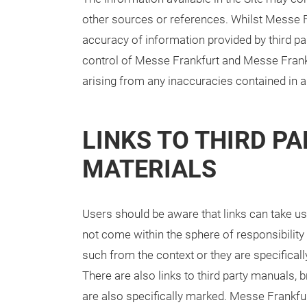
other sources or references. Whilst Messe F
accuracy of information provided by third par
control of Messe Frankfurt and Messe Frankf
arising from any inaccuracies contained in an
LINKS TO THIRD PA
MATERIALS
Users should be aware that links can take us
not come within the sphere of responsibility
such from the context or they are specifical
There are also links to third party manuals,
are also specifically marked. Messe Frankfur