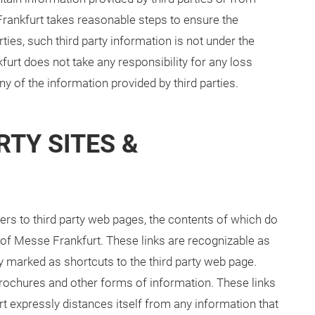
rankfurt takes reasonable steps to ensure the
ties, such third party information is not under the
urt does not take any responsibility for any loss
y of the information provided by third parties.
RTY SITES &
ers to third party web pages, the contents of which do
 of Messe Frankfurt. These links are recognizable as
ly marked as shortcuts to the third party web page.
 brochures and other forms of information. These links
t expressly distances itself from any information that